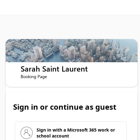
Sarah Saint Laurent
Booking Page
Sign in or continue as guest
Sign in with a Microsoft 365 work or
school account