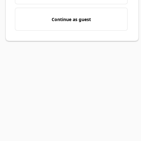
Continue as guest