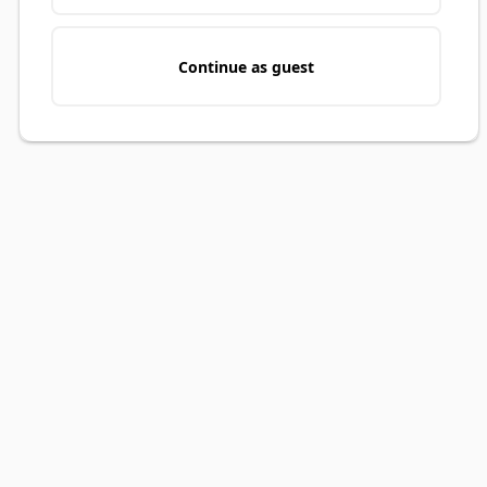
Continue as guest