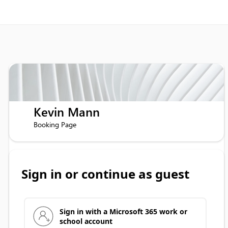
Kevin Mann
Booking Page
Sign in or continue as guest
Sign in with a Microsoft 365 work or
school account