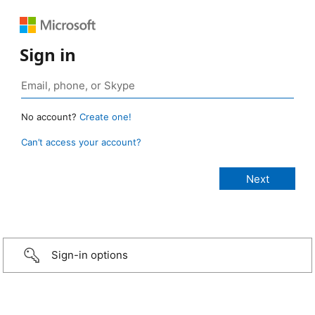
Sign in
No account?
Create one!
Can’t access your account?
Sign-in options