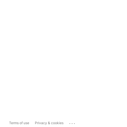
...
Terms of use
Privacy & cookies