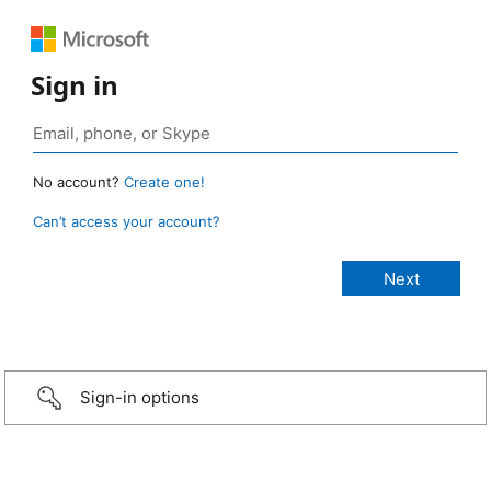
Sign in
No account?
Create one!
Can’t access your account?
Sign-in options