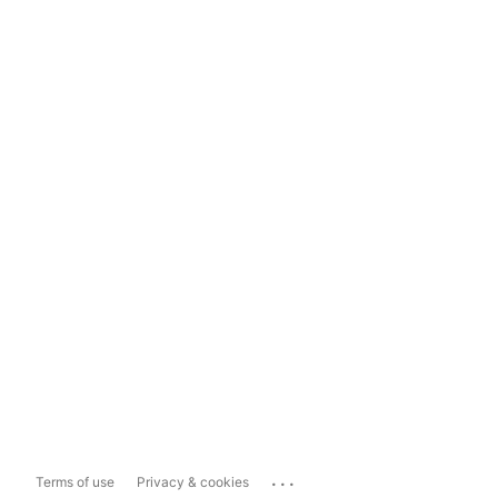
...
Terms of use
Privacy & cookies