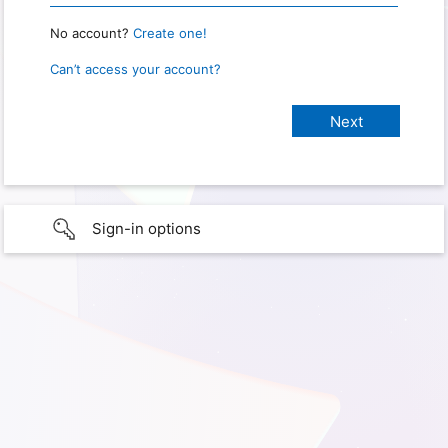
No account?
Create one!
Can’t access your account?
Sign-in options