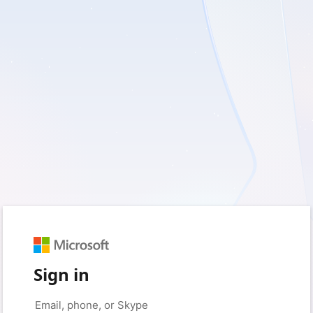
Sign in