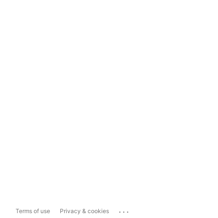
...
Terms of use
Privacy & cookies