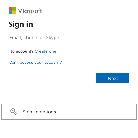
Sign in
No account?
Create one!
Can’t access your account?
Sign-in options