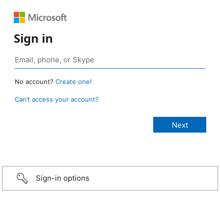
Sign in
No account?
Create one!
Can’t access your account?
Sign-in options