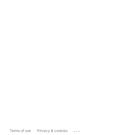
...
Terms of use
Privacy & cookies