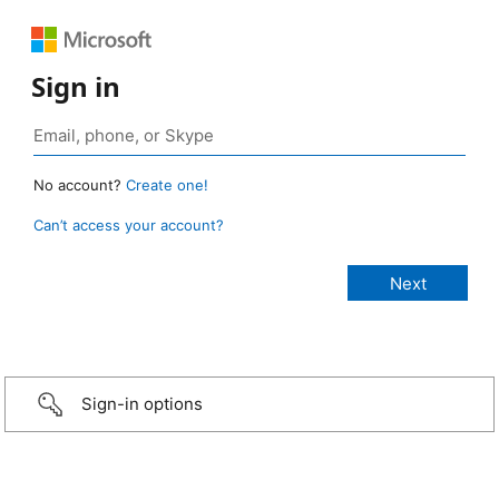
Sign in
No account?
Create one!
Can’t access your account?
Sign-in options