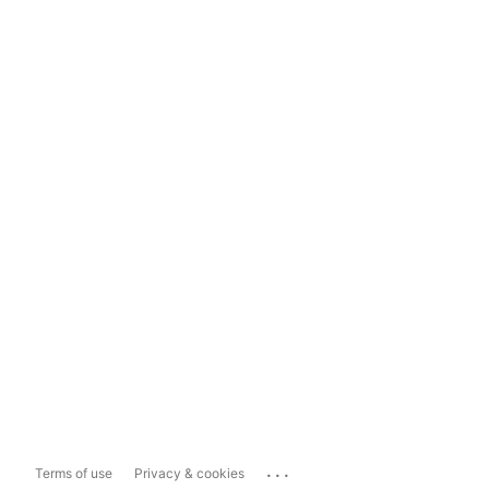
...
Terms of use
Privacy & cookies