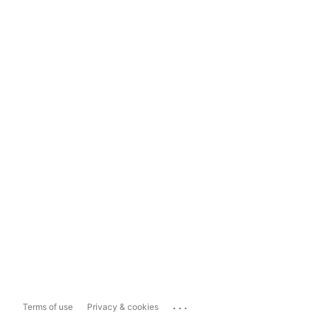
...
Terms of use
Privacy & cookies