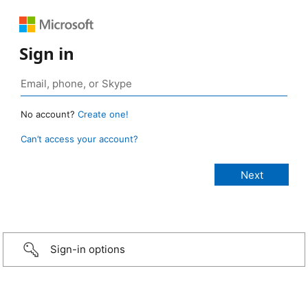
Sign in
No account?
Create one!
Can’t access your account?
Sign-in options