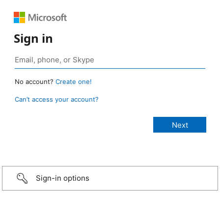
Sign in
No account?
Create one!
Can’t access your account?
Sign-in options