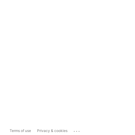
...
Terms of use
Privacy & cookies