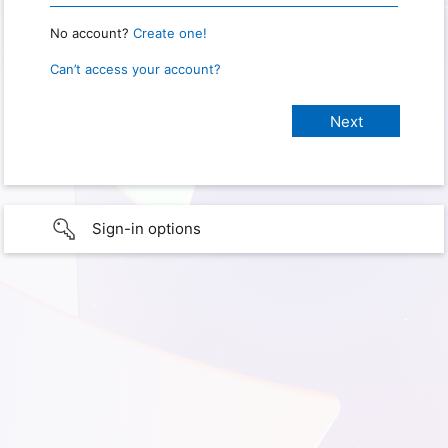
No account?
Create one!
Can’t access your account?
Sign-in options