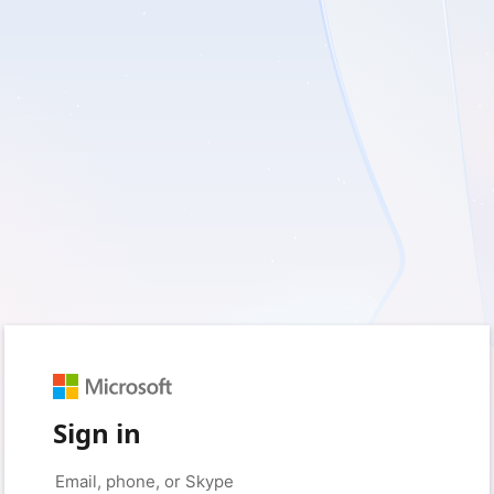
Sign in