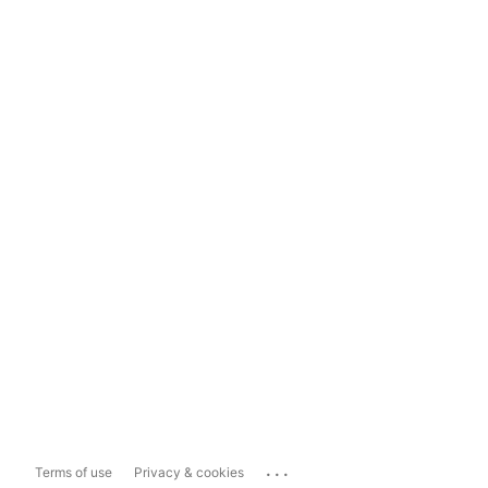
...
Terms of use
Privacy & cookies