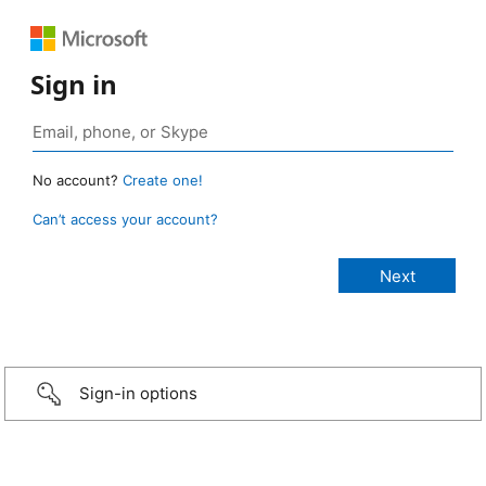
Sign in
No account?
Create one!
Can’t access your account?
Sign-in options