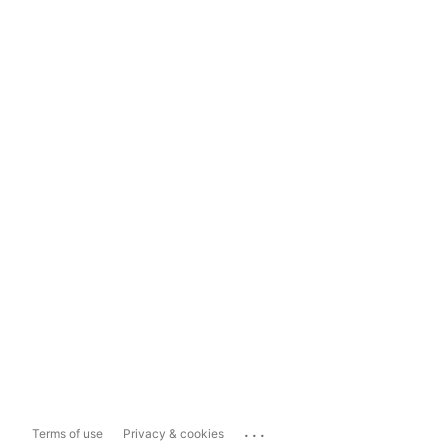
...
Terms of use
Privacy & cookies