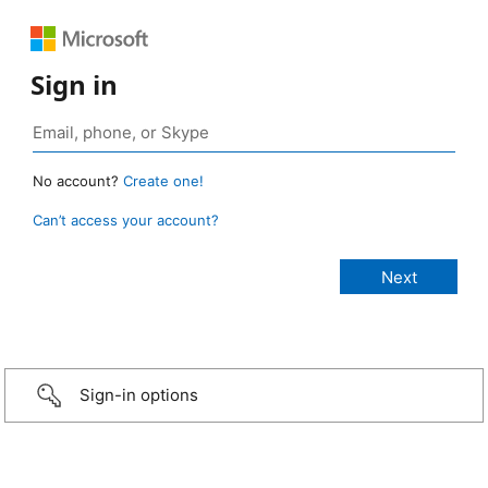
Sign in
No account?
Create one!
Can’t access your account?
Sign-in options