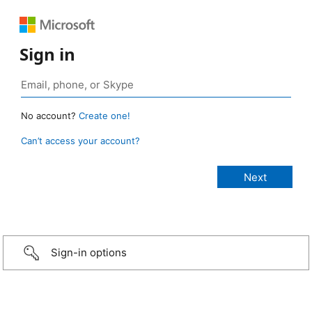
Sign in
No account?
Create one!
Can’t access your account?
Sign-in options