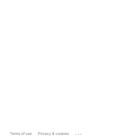
...
Terms of use
Privacy & cookies