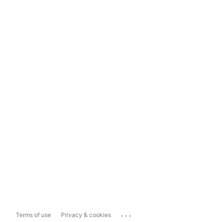
...
Terms of use
Privacy & cookies