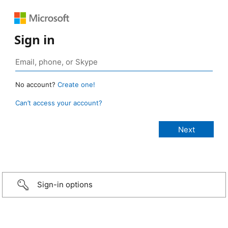
Sign in
No account?
Create one!
Can’t access your account?
Sign-in options