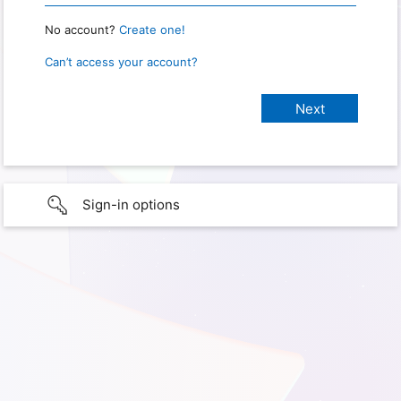
No account?
Create one!
Can’t access your account?
Sign-in options