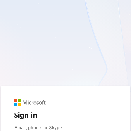
Sign in