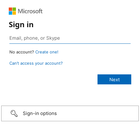
Sign in
No account?
Create one!
Can’t access your account?
Sign-in options