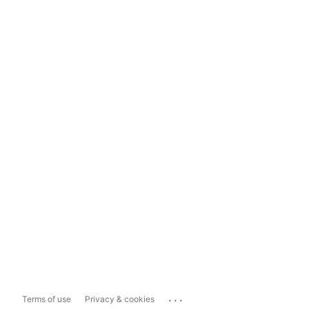
...
Terms of use
Privacy & cookies