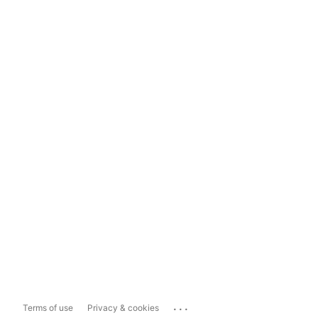
...
Terms of use
Privacy & cookies