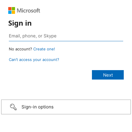
Sign in
No account?
Create one!
Can’t access your account?
Sign-in options