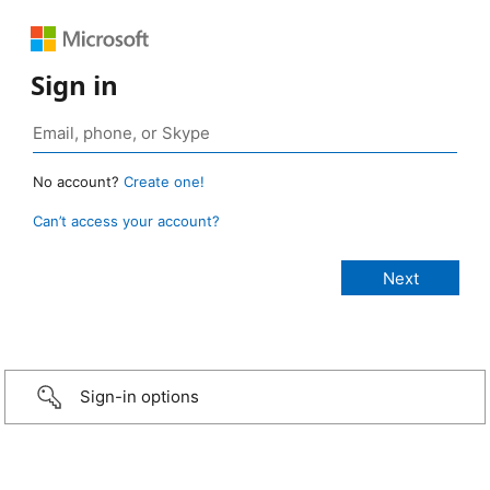
Sign in
No account?
Create one!
Can’t access your account?
Sign-in options