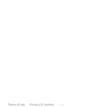
...
Terms of use
Privacy & cookies