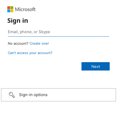
Sign in
No account?
Create one!
Can’t access your account?
Sign-in options