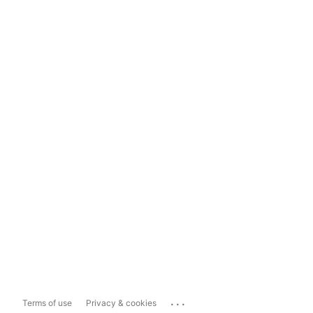
...
Terms of use
Privacy & cookies