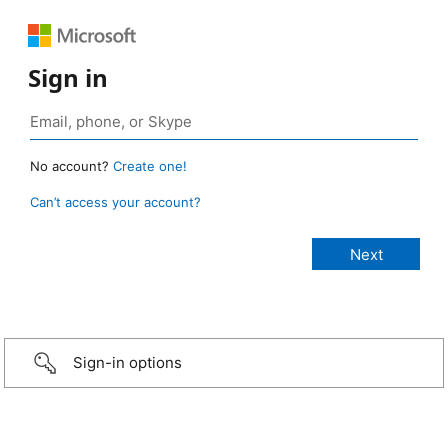
Sign in
No account?
Create one!
Can’t access your account?
Sign-in options