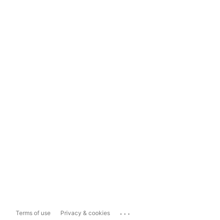
...
Terms of use
Privacy & cookies