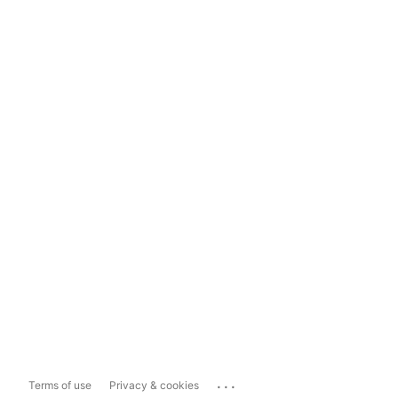
...
Terms of use
Privacy & cookies