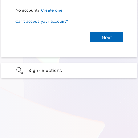
No account?
Create one!
Can’t access your account?
Sign-in options