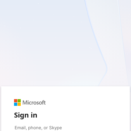
Sign in