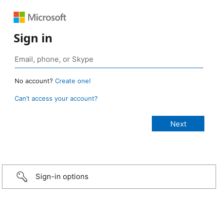
Sign in
No account?
Create one!
Can’t access your account?
Sign-in options