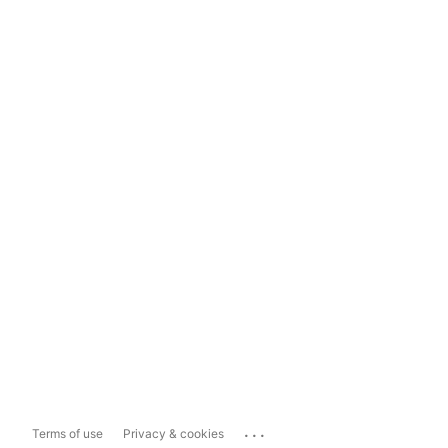
...
Terms of use
Privacy & cookies