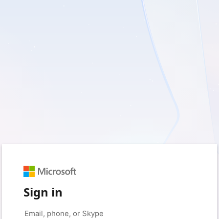
Sign in