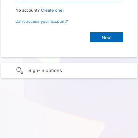
No account?
Create one!
Can’t access your account?
Sign-in options