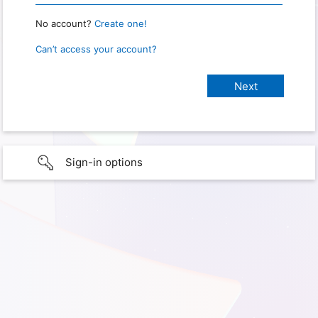
No account?
Create one!
Can’t access your account?
Sign-in options