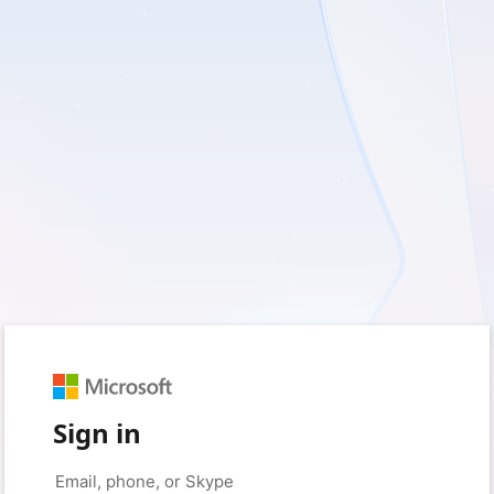
Sign in