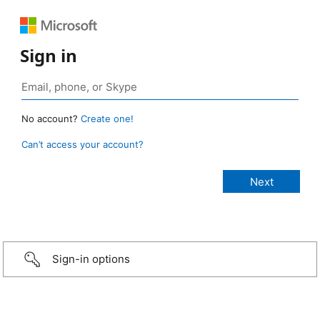
Sign in
No account?
Create one!
Can’t access your account?
Sign-in options