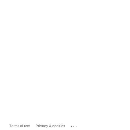
...
Terms of use
Privacy & cookies