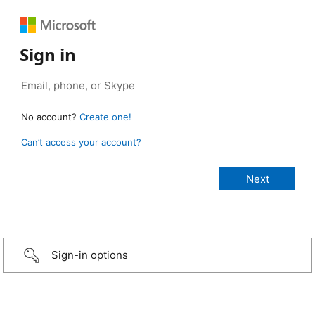
Sign in
No account?
Create one!
Can’t access your account?
Sign-in options