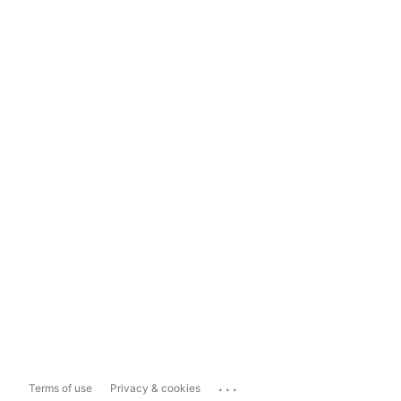
...
Terms of use
Privacy & cookies