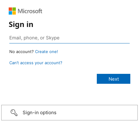
Sign in
No account?
Create one!
Can’t access your account?
Sign-in options