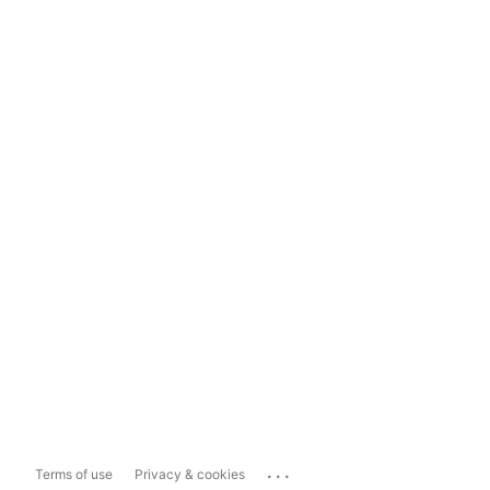
...
Terms of use
Privacy & cookies