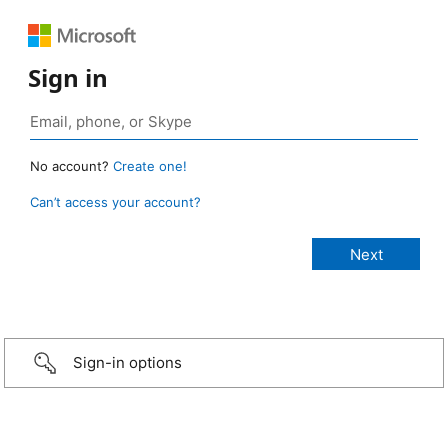
Sign in
No account?
Create one!
Can’t access your account?
Sign-in options