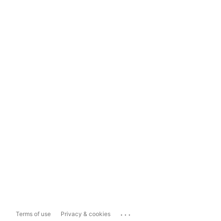
...
Terms of use
Privacy & cookies