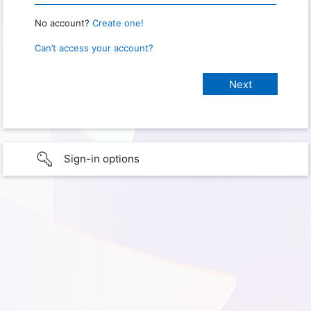
No account?
Create one!
Can’t access your account?
Sign-in options