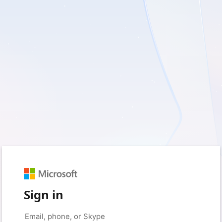
Sign in