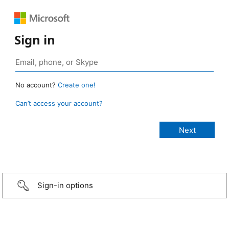
Sign in
No account?
Create one!
Can’t access your account?
Sign-in options