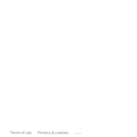
...
Terms of use
Privacy & cookies