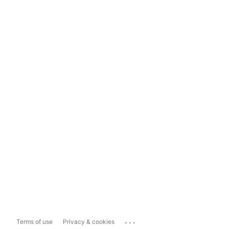
...
Terms of use
Privacy & cookies