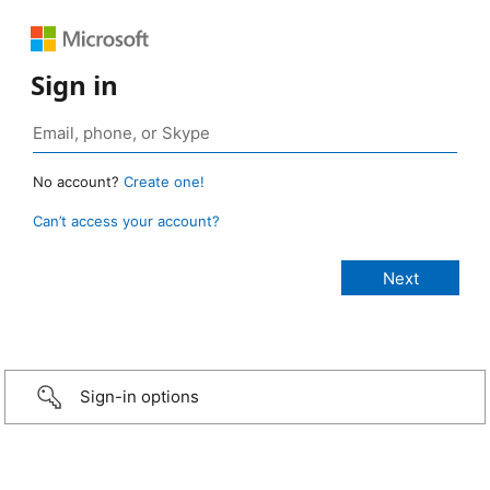
Sign in
No account?
Create one!
Can’t access your account?
Sign-in options