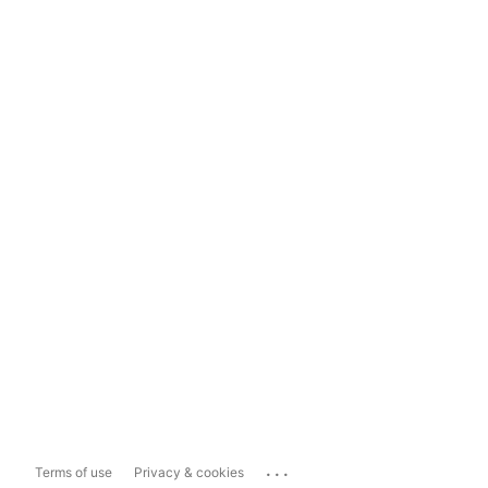
...
Terms of use
Privacy & cookies