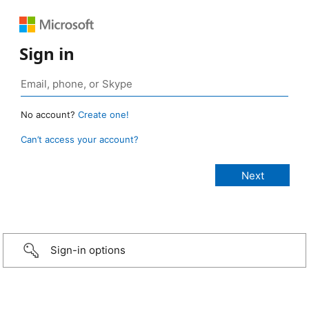
Sign in
No account?
Create one!
Can’t access your account?
Sign-in options