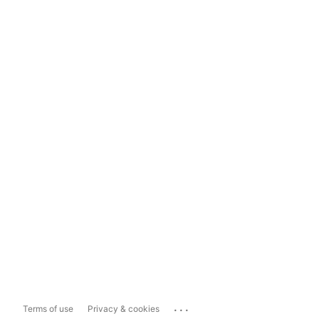
...
Terms of use
Privacy & cookies