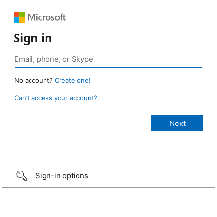
Sign in
No account?
Create one!
Can’t access your account?
Sign-in options