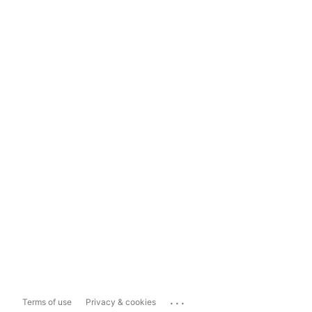
...
Terms of use
Privacy & cookies