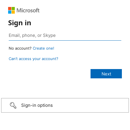
Sign in
No account?
Create one!
Can’t access your account?
Sign-in options