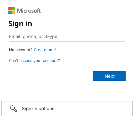
Sign in
No account?
Create one!
Can’t access your account?
Sign-in options