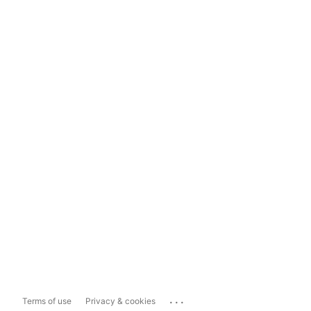
...
Terms of use
Privacy & cookies