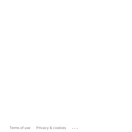
...
Terms of use
Privacy & cookies