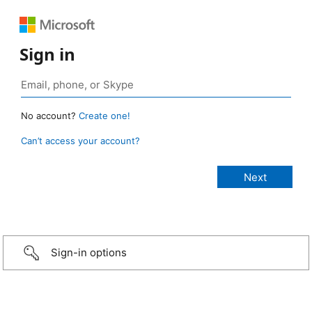
Sign in
No account?
Create one!
Can’t access your account?
Sign-in options