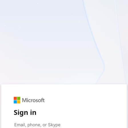
Sign in