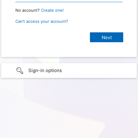
No account?
Create one!
Can’t access your account?
Sign-in options