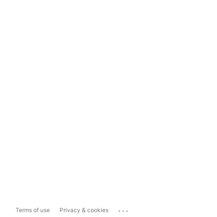
...
Terms of use
Privacy & cookies