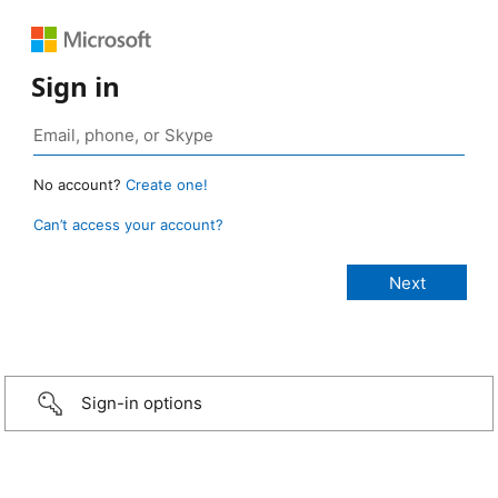
Sign in
No account?
Create one!
Can’t access your account?
Sign-in options