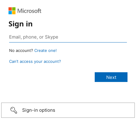
Sign in
No account?
Create one!
Can’t access your account?
Sign-in options