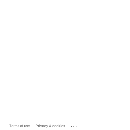
...
Terms of use
Privacy & cookies