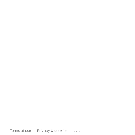
...
Terms of use
Privacy & cookies