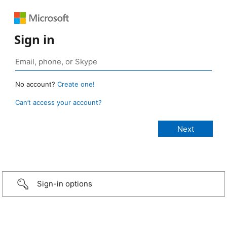
Sign in
No account?
Create one!
Can’t access your account?
Sign-in options