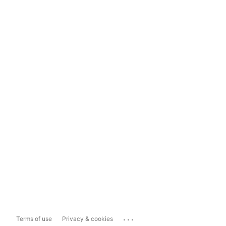
...
Terms of use
Privacy & cookies