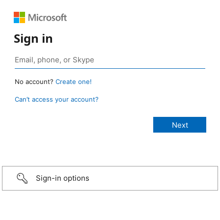
Sign in
No account?
Create one!
Can’t access your account?
Sign-in options