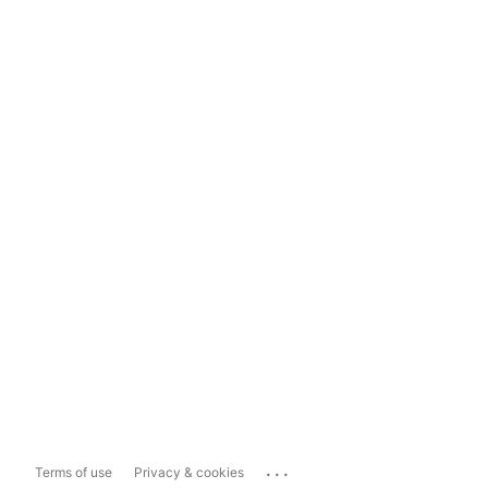
...
Terms of use
Privacy & cookies