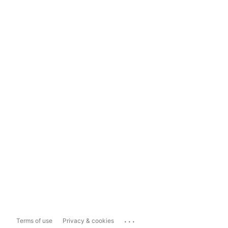
...
Terms of use
Privacy & cookies