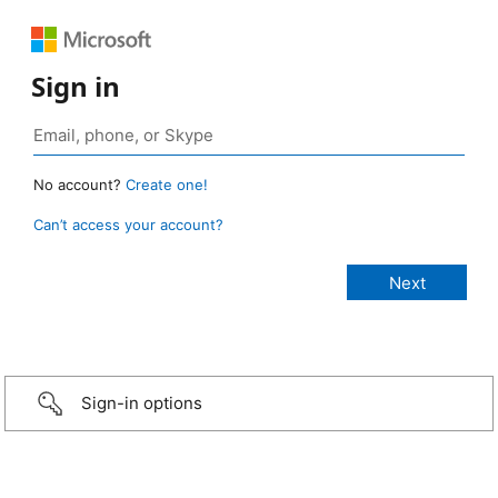
Sign in
No account?
Create one!
Can’t access your account?
Sign-in options