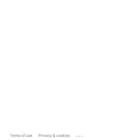
...
Terms of use
Privacy & cookies