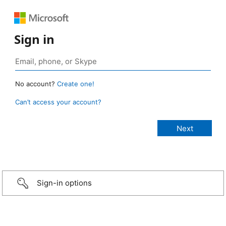
Sign in
No account?
Create one!
Can’t access your account?
Sign-in options