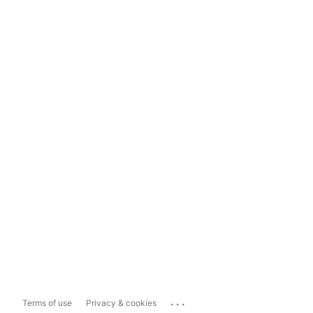
...
Terms of use
Privacy & cookies