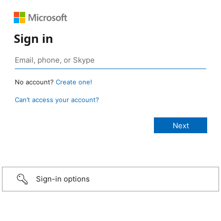
Sign in
No account?
Create one!
Can’t access your account?
Sign-in options