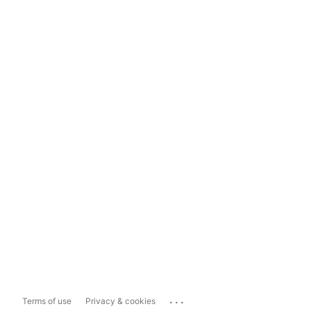
...
Terms of use
Privacy & cookies