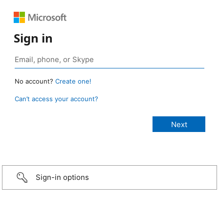
Sign in
No account?
Create one!
Can’t access your account?
Sign-in options