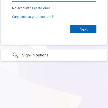
No account?
Create one!
Can’t access your account?
Sign-in options