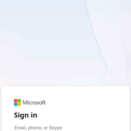
Sign in