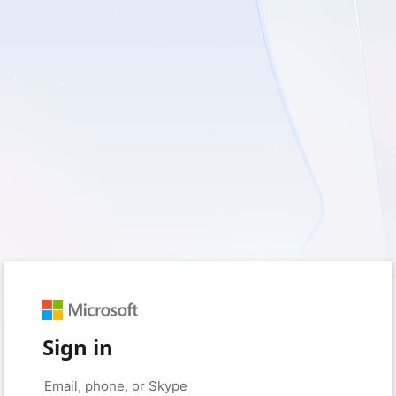
Sign in