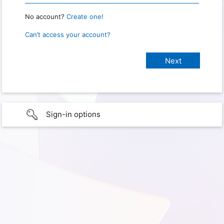
No account?
Create one!
Can’t access your account?
Sign-in options